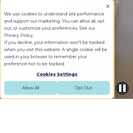
We use cookies to understand site performance
and support our marketing. You can allow all, opt
out, or customize your preferences. See our
Privacy Policy.
If you decline, your information won’t be tracked
when you visit this website. A single cookie will be
used in your browser to remember your
preference not to be tracked.
Cookies Settings
Allow All
Opt Out