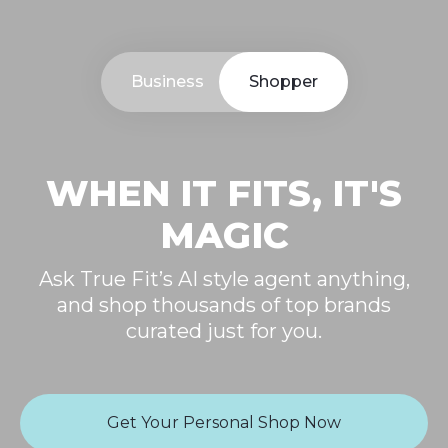
Business
Shopper
WHEN IT FITS, IT'S
MAGIC
Ask True Fit’s AI style agent anything,
and shop thousands of top brands
curated just for you.
Get Your Personal Shop Now