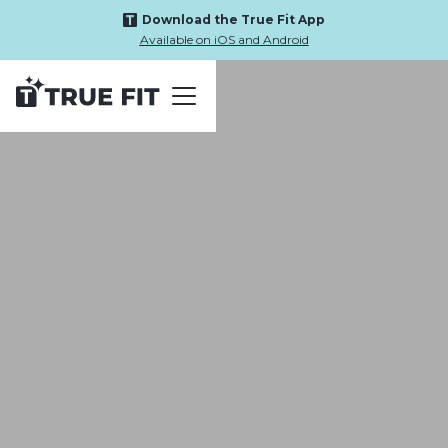
Download the True Fit App
Available on iOS and Android