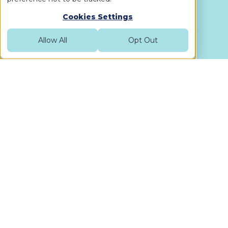
Cookies Settings
Allow All
Opt Out