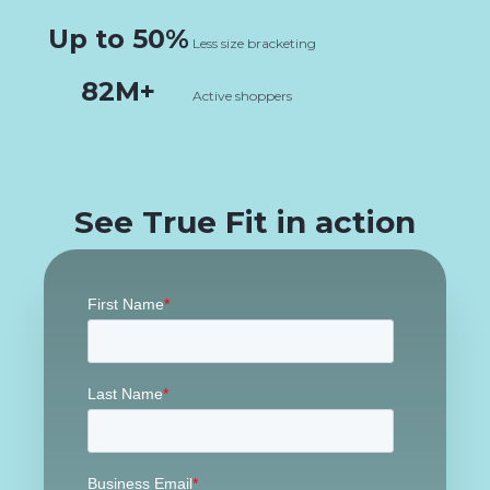
Up to 50%
Less size bracketing
82M+
Active shoppers
See True Fit in action