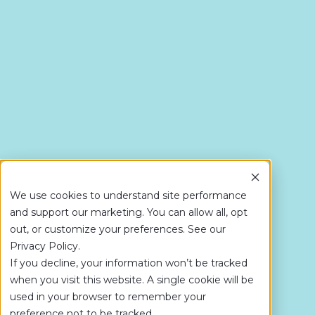
We use cookies to understand site performance
and support our marketing. You can allow all, opt
out, or customize your preferences. See our
Privacy Policy.
If you decline, your information won’t be tracked
when you visit this website. A single cookie will be
used in your browser to remember your
preference not to be tracked.