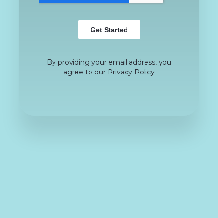
By providing your email address, you
agree to our
Privacy Policy