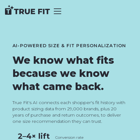
AI-POWERED SIZE & FIT PERSONALIZATION
We know what fits
because we know
what came back.
True Fit's AI connects each shopper's fit history with
product sizing data from 29,000 brands, plus 20
years of purchase and return outcomes, to deliver
one size recommendation they can trust.
2–4× lift
Conversion rate