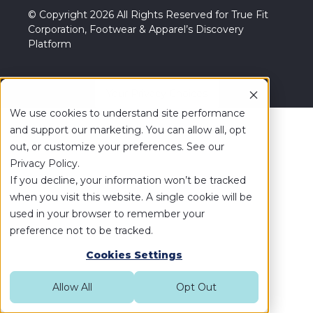
© Copyright 2026 All Rights Reserved for True Fit
Corporation, Footwear & Apparel’s Discovery
Platform
Your Privacy Choices
We use cookies to understand site performance
and support our marketing. You can allow all, opt
out, or customize your preferences. See our
Privacy Policy.
If you decline, your information won’t be tracked
when you visit this website. A single cookie will be
used in your browser to remember your
preference not to be tracked.
Cookies Settings
Allow All
Opt Out