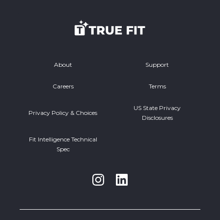
About
Support
Careers
Terms
US State Privacy
Privacy Policy & Choices
Disclosures
Fit Intelligence Technical
Spec