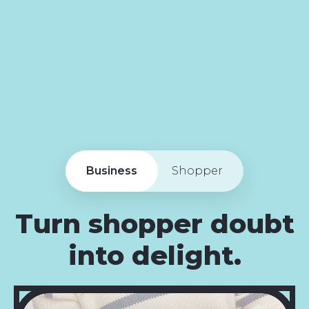
Business
Shopper
Turn shopper doubt
into delight.