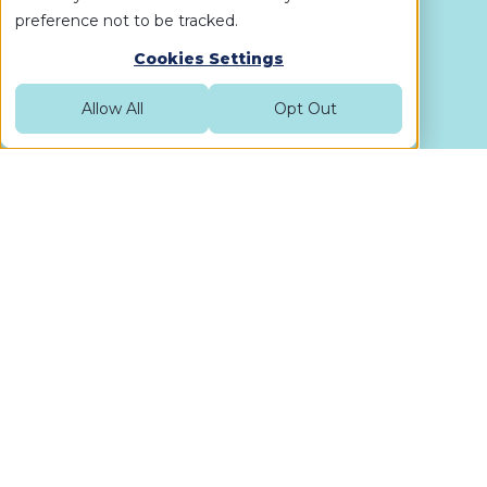
preference not to be tracked.
Cookies Settings
Allow All
Opt Out