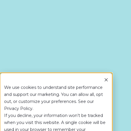
We use cookies to understand site performance
and support our marketing. You can allow all, opt
out, or customize your preferences. See our
Privacy Policy.
If you decline, your information won’t be tracked
when you visit this website. A single cookie will be
used in your browser to remember your