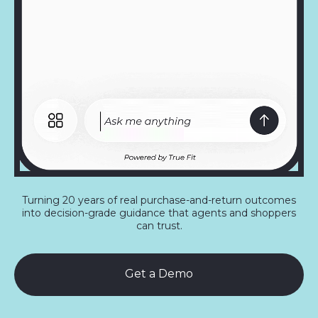
Turning 20 years of real purchase-and-return outcomes
into decision-grade guidance that agents and shoppers
can trust.
Get a Demo