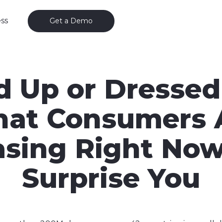
ss
Get a Demo
d Up or Dresse
at Consumers 
sing Right No
Surprise You