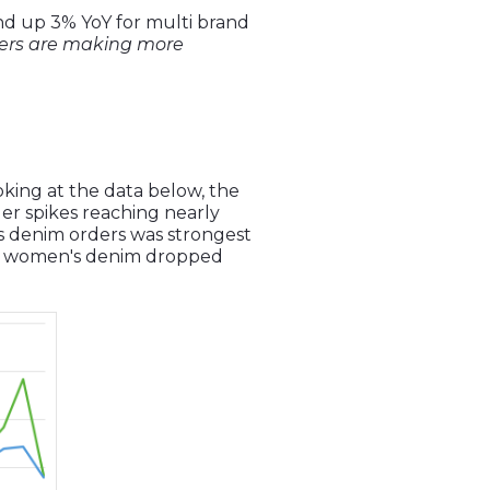
and up 3% YoY for multi brand
ers are making more
ooking at the data below, the
er spikes reaching nearly
s denim orders was strongest
or women's denim dropped