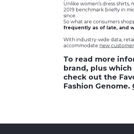
Unlike women’s dress shirts, 
2019 benchmark briefly in mid
since.
So what are consumers shopp
frequently as of late, and
With industry-wide data, reta
accommodate
new custome
To read more inf
brand, plus which 
check out the Favo
Fashion Genome.