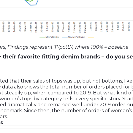
ers; Findings represent TYpctLY, where 100% = baseline
 their favorite fitting denim brands
– do you se
ted that their sales of tops was up, but not bottoms, like
me data also shows the total number of orders placed fo
t steadily up, when compared to 2019. But what kind of
women’s tops by category tells a very specific story. Sta
ed dramatically and remained well under 2019 order nu
chmark. Since then, the number of orders of women’s blaz
ers.
rs