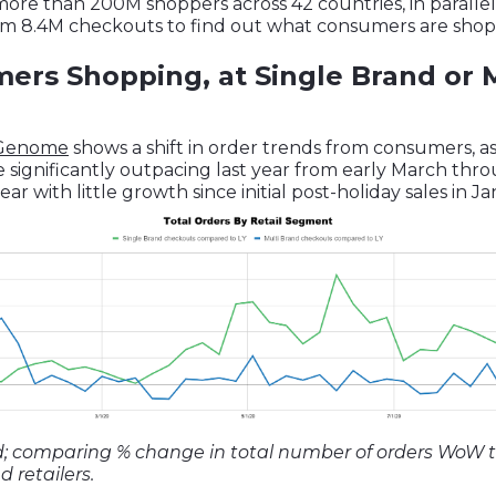
re than 200M shoppers across 42 countries, in parallel 
m 8.4M checkouts to find out what consumers are shopp
rs Shopping, at Single Brand or 
 Genome
shows a shift in order trends from consumers, a
re significantly outpacing last year from early March th
year with little growth since initial post-holiday sales in J
d; comparing % change in total number of orders WoW 
 retailers.