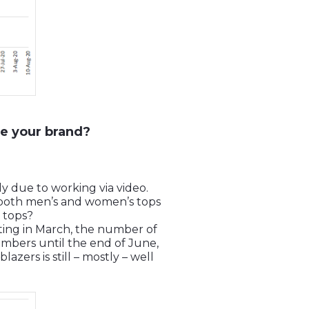
e your brand?
ly due to working via video.
r both men’s and women’s tops
 tops?
rting in March, the number of
mbers until the end of June,
ers is still – mostly – well