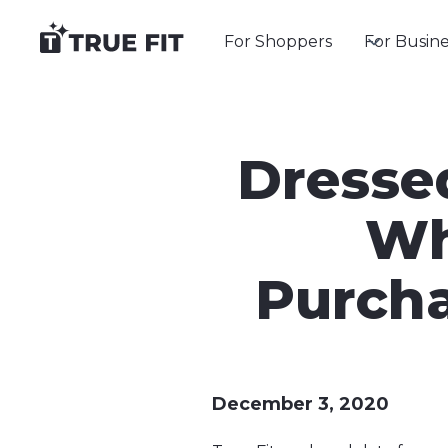
For Shoppers
For Busine
Dresse
Wh
Purcha
December 3, 2020