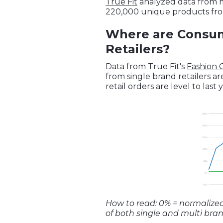
True Fit
analyzed data from mo
220,000 unique products fro
Where are Consume
Retailers?
Data from True Fit's
Fashion
from single brand retailers a
retail orders are level to last 
How to read: 0% = normalize
of both single and multi brand