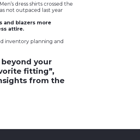
Men’s dress shirts crossed the
as not outpaced last year
s and blazers more
s attire.
and inventory planning and
 beyond your
rite fitting”,
insights from the