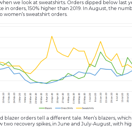
ry when we look at sweatshirts. Orders dipped below last
ike in orders, 150% higher than 2019. In August, the numb
 to women’s sweatshirt orders.
 blazer orders tell a different tale. Men’s blazers, which
 two recovery spikes, in June and July-August, with hi