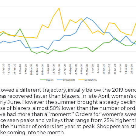
lowed a different trajectory, initially below the 2019 be
s recovered faster than blazers. In late April, women’s 
rly June. However the summer brought a steady decline 
se of blazers, almost 50% lower than the number of order
 have had more than a “moment.” Orders for women’s swea
ce seen peaks and valleys that range from 25% higher th
the number of orders last year at peak. Shoppers are sti
ike coming into the month.