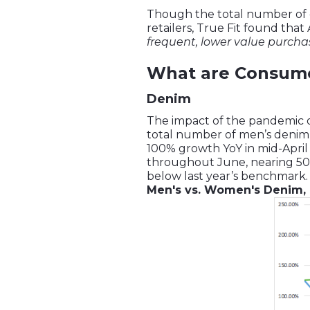
Though the total number of or
retailers, True Fit found that
frequent, lower value purcha
What are Consume
Denim
The impact of the pandemic
total number of men’s denim o
100% growth YoY in mid-April
throughout June, nearing 50
below last year’s benchmark.
Men's vs. Women's Denim, 