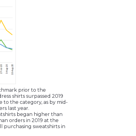
nchmark prior to the
dress shirts surpassed 2019
to the category, as by mid-
s last year.
tshirts began higher than
an orders in 2019 at the
ll purchasing sweatshirts in