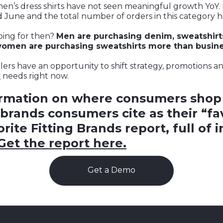
men’s dress shirts have not seen meaningful growth YoY. 
 June and the total number of orders in this category h
ing for then?
Men are purchasing denim, sweatshirt
 women are purchasing sweatshirts more than busines
ilers have an opportunity to shift strategy, promotions 
r
needs right now.
ormation on where consumers shop
brands consumers cite as their “favo
rite Fitting Brands report, full of 
Get the report here.
Get a Demo