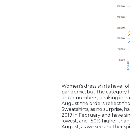
Women’s dress shirts have fol
pandemic, but the category ha
order numbers, peaking in ea
August the orders reflect tho
Sweatshirts, as no surprise,
2019 in February and have sin
lowest, and 150% higher than 
August, as we see another sp