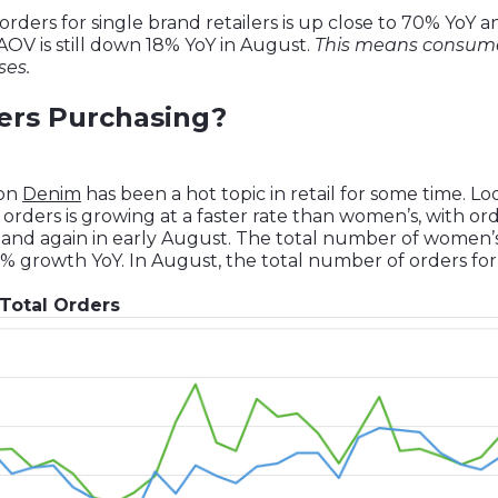
ders for single brand retailers is up close to 70% YoY 
 AOV is still down 18% YoY in August.
This means consum
ses.
rs Purchasing?
 on
Denim
has been a hot topic in retail for some time. L
rders is growing at a faster rate than women’s, with ord
 and again in early August. The total number of women’
% growth YoY. In August, the total number of orders f
Total Orders