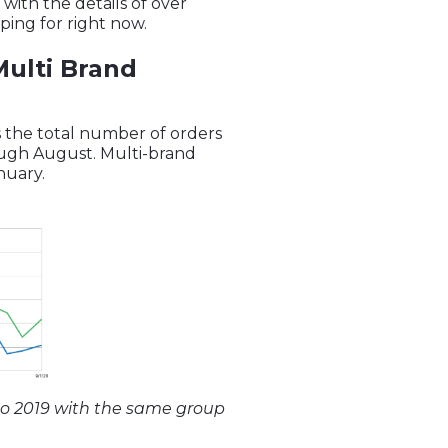
with the details of over
ing for right now.
Multi Brand
s the total number of orders
rough August. Multi-brand
anuary.
to 2019 with the same group