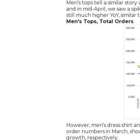
Men’s tops tell a similar sto
and in mid-April, we saw a sp
still much higher YoY, similar
Men's Tops, Total Orders
However, men’s dress shirt and
order numbers in March, show
growth, respectively.