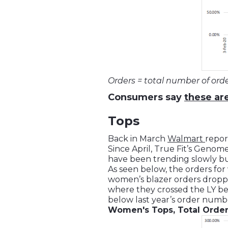
Orders = total number of ord
Consumers say
these are
Tops
Back in March
Walmart
repor
Since April, True Fit’s Geno
have been trending slowly bu
As seen below, the orders for 
women’s blazer orders dropp
where they crossed the LY ben
below last year’s order numb
Women's Tops, Total Orde