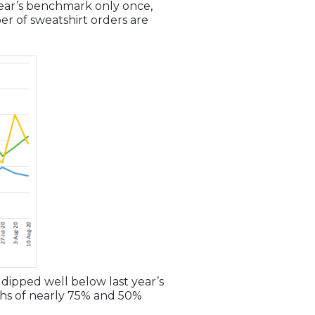
 year’s benchmark only once,
er of sweatshirt orders are
 dipped well below last year’s
ghs of nearly 75% and 50%