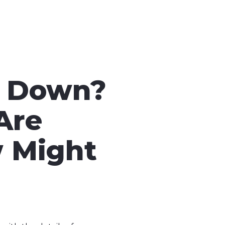
d Down?
Are
w Might