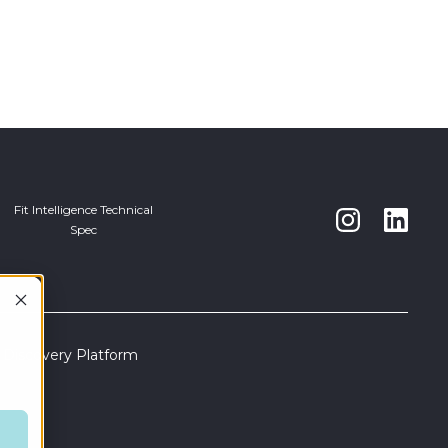
Fit Intelligence Technical
Spec
s Discovery Platform