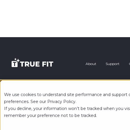
About
Support
We use cookies to understand site performance and support ou
preferences. See our Privacy Policy.
© Copyright 2026 Al
If you decline, your information won’t be tracked when you visi
remember your preference not to be tracked.