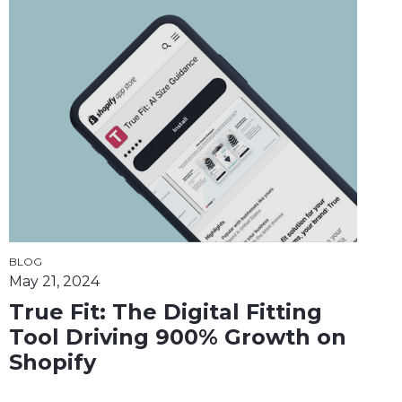
BLOG
May 21, 2024
True Fit: The Digital Fitting
Tool Driving 900% Growth on
Shopify