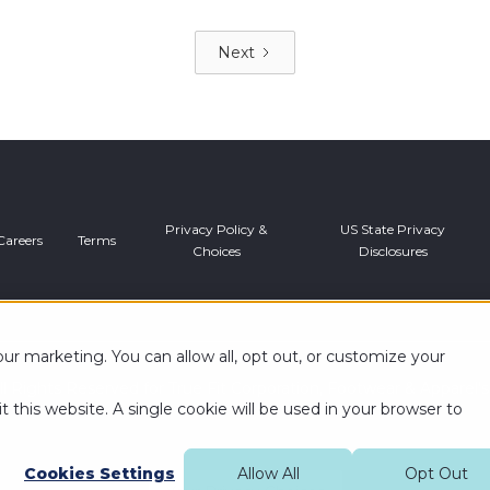
Next
Privacy Policy &
US State Privacy
Careers
Terms
Choices
Disclosures
r marketing. You can allow all, opt out, or customize your
l Rights Reserved for True Fit Corporation, Footwear & Apparel’
t this website. A single cookie will be used in your browser to
Cookies Settings
Allow All
Opt Out