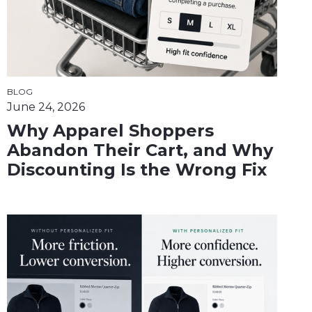
BLOG
June 24, 2026
Why Apparel Shoppers
Abandon Their Cart, and Why
Discounting Is the Wrong Fix