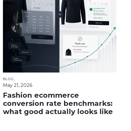
BLOG
May 21, 2026
Fashion ecommerce
conversion rate benchmarks:
what good actually looks like