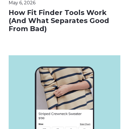
May 6, 2026
How Fit Finder Tools Work
(And What Separates Good
From Bad)