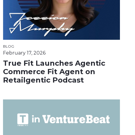
BLOG
February 17, 2026
True Fit Launches Agentic
Commerce Fit Agent on
Retailgentic Podcast