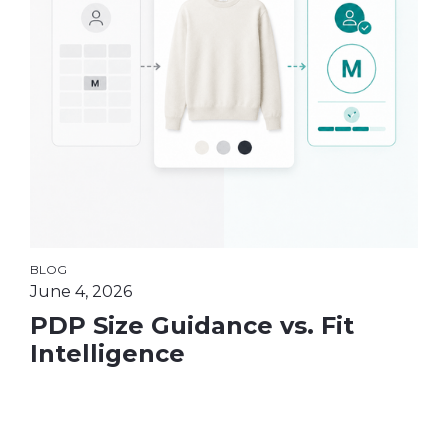
BLOG
June 4, 2026
PDP Size Guidance vs. Fit
Intelligence