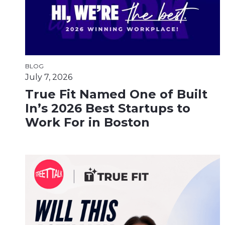
BLOG
July 7, 2026
True Fit Named One of Built
In’s 2026 Best Startups to
Work For in Boston