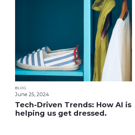
BLOG
June 25, 2024
Tech-Driven Trends: How AI is
helping us get dressed.