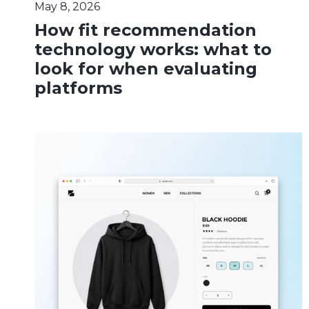
May 8, 2026
How fit recommendation
technology works: what to
look for when evaluating
platforms