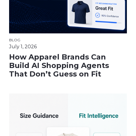
BLOG
July 1, 2026
How Apparel Brands Can
Build AI Shopping Agents
That Don’t Guess on Fit