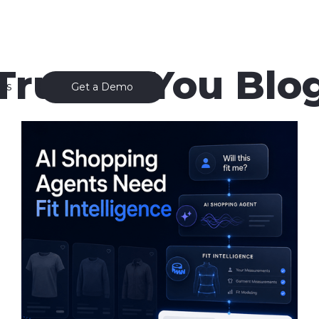
True to You Blo
ss
Get a Demo