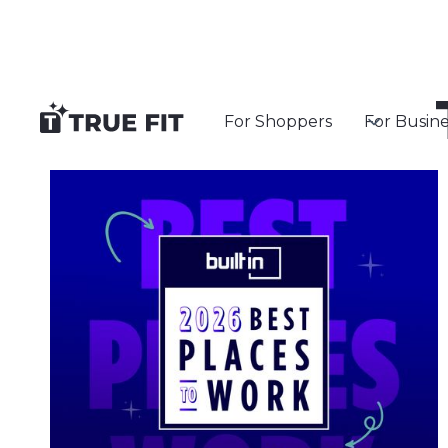
For Shoppers
For Busine