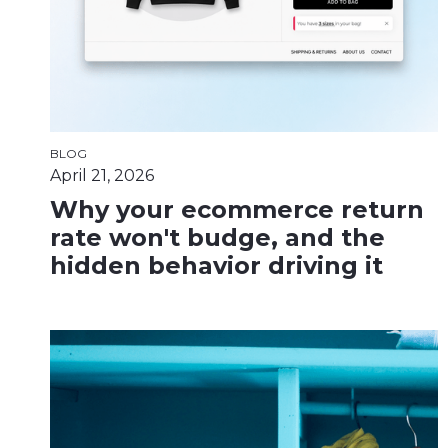
BLOG
April 21, 2026
Why your ecommerce return
rate won't budge, and the
hidden behavior driving it