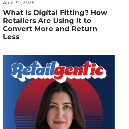
April 30, 2026
What Is Digital Fitting? How
Retailers Are Using It to
Convert More and Return
Less