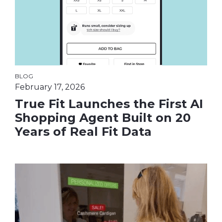
BLOG
February 17, 2026
True Fit Launches the First AI
Shopping Agent Built on 20
Years of Real Fit Data