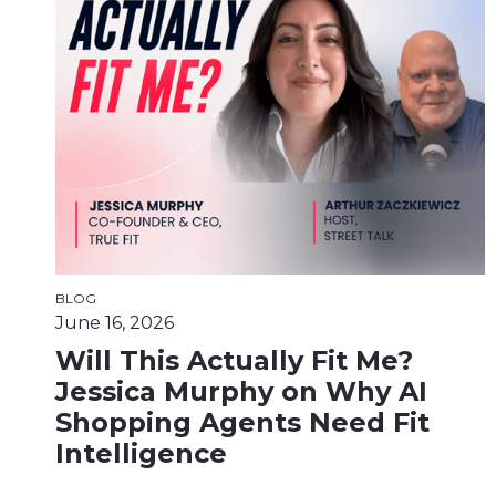
BLOG
June 16, 2026
Will This Actually Fit Me?
Jessica Murphy on Why AI
Shopping Agents Need Fit
Intelligence