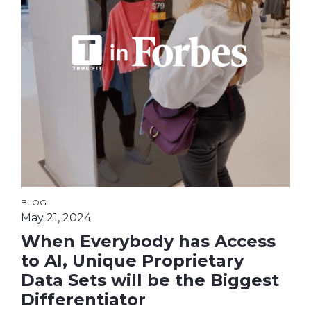
BLOG
May 21, 2024
When Everybody has Access
to AI, Unique Proprietary
Data Sets will be the Biggest
Differentiator