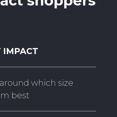
pact shoppers
 IMPACT
 around which size
em best