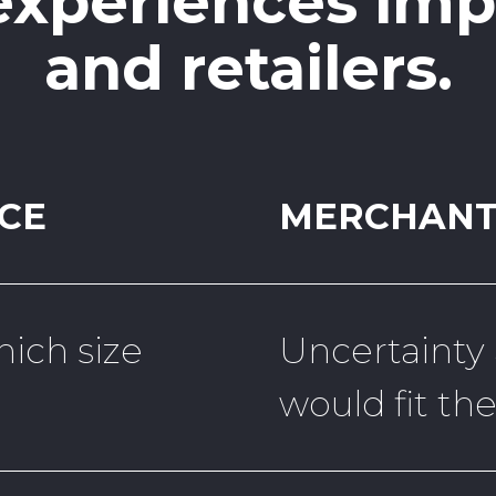
 experiences im
and retailers.
CE
MERCHANT
ich size
Uncertainty
would fit th