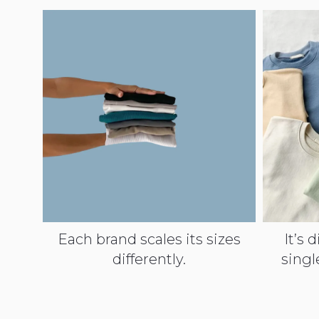
Each brand scales its sizes
It’s d
differently.
singl