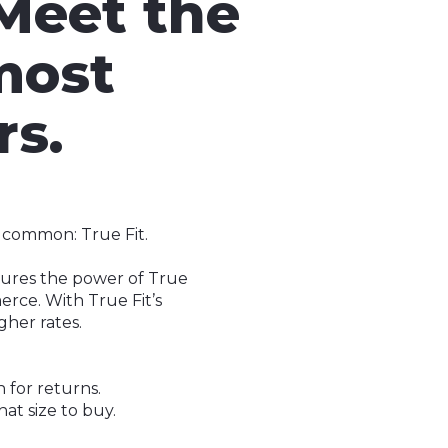
 Meet the
most
rs.
n common: True Fit.
ptures the power of True
erce. With True Fit’s
gher rates.
n for returns.
at size to buy.