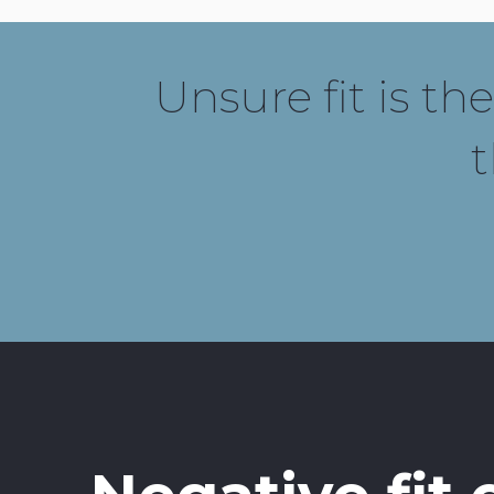
Unsure fit is th