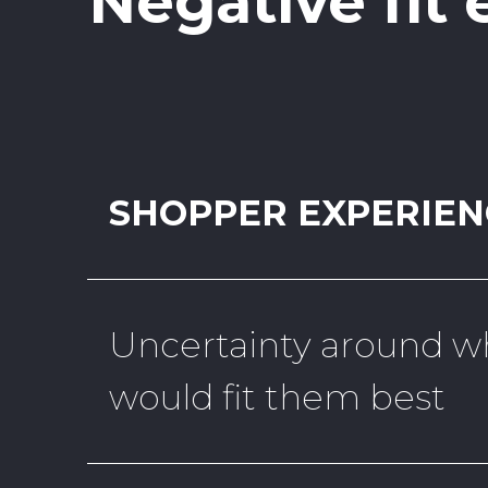
Negative fit
SHOPPER EXPERIEN
Uncertainty around wh
would fit them best