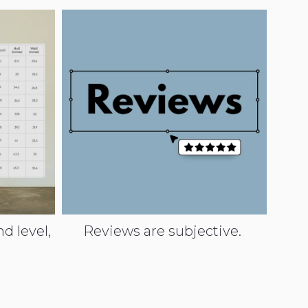
d level,
Reviews are subjective.