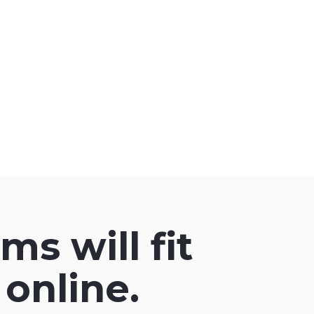
ms will fit
online.