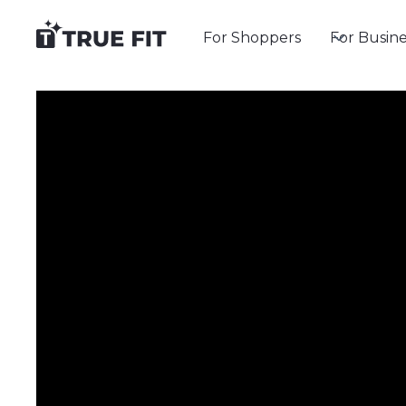
For Shoppers
For Busine