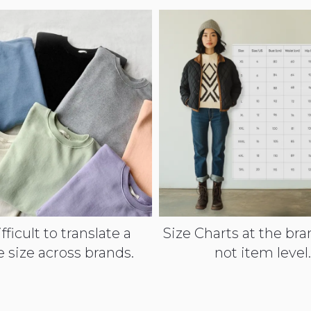
ifficult to translate a
Size Charts at the bran
e size across brands.
not item level.