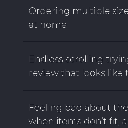
Ordering multiple size
at home
Endless scrolling tryin
review that looks like
Feeling bad about th
when items don’t fit, 