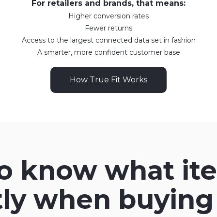
For retailers and brands, that means:
Higher conversion rates
Fewer returns
Access to the largest connected data set in fashion
A smarter, more confident customer base
How True Fit Works
to know what ite
tly when buying 