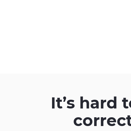
It’s hard 
correc