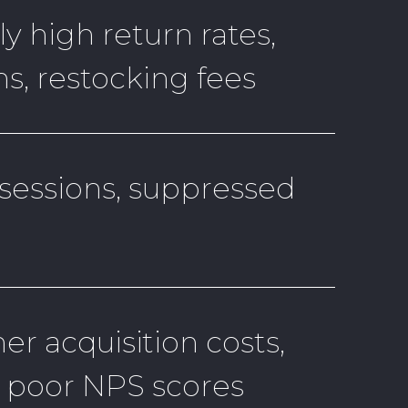
y high return rates,
s, restocking fees
essions, suppressed
r acquisition costs,
, poor NPS scores