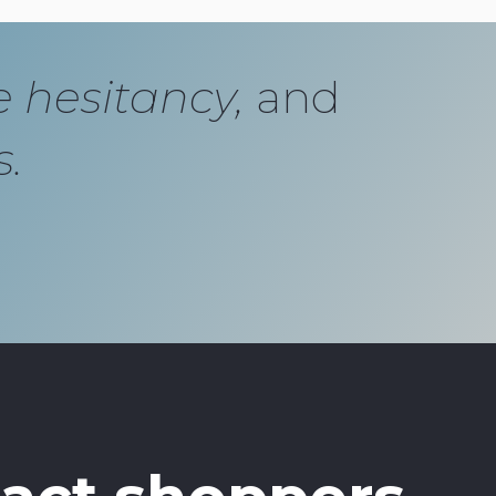
e hesitancy,
and
s.