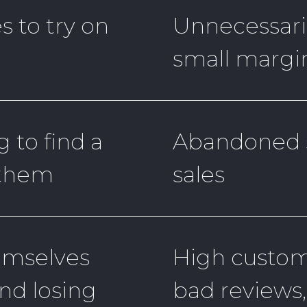
s to try on
Unnecessaril
small margin
g to find a
Abandoned s
 them
sales
emselves
High custome
and losing
bad reviews