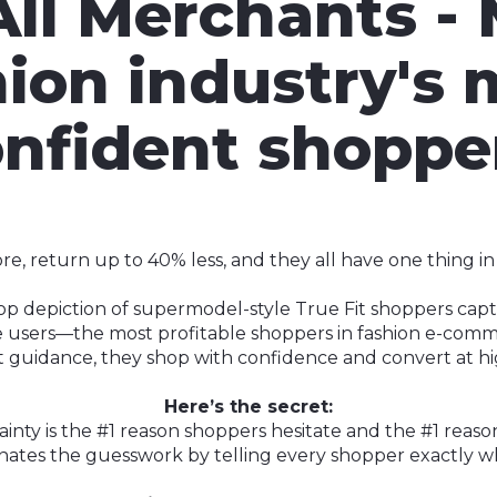
All Merchants -
hion industry's 
nfident shoppe
, return up to 40% less, and they all have one thing i
top depiction of supermodel-style True Fit shoppers ca
ive users—the most profitable shoppers in fashion e-comm
it guidance, they shop with confidence and convert at hi
Here’s the secret:
ainty is the #1 reason shoppers hesitate and the #1 reaso
minates the guesswork by telling every shopper exactly wh