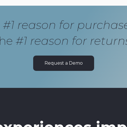
e
#1 reason for purchas
the
#1 reason for return
Request a Demo