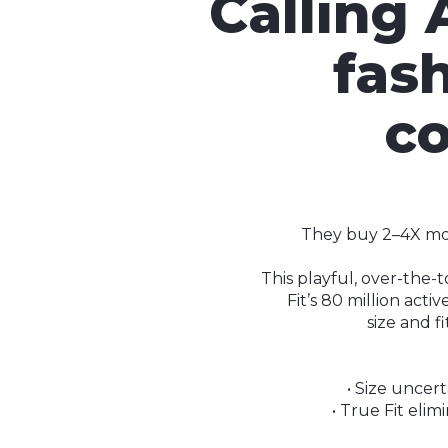
Calling 
fas
co
They buy 2–4X more
This playful, over-the-
Fit’s 80 million act
size and f
• Size uncert
• True Fit eli