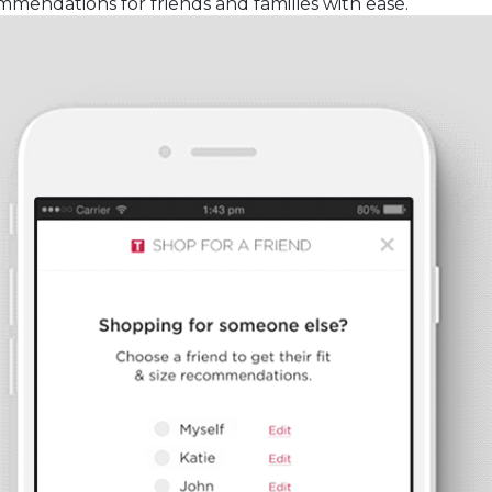
mendations for friends and families with ease.