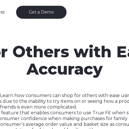
ss
Get a Demo
r Others with 
Accuracy
s—Learn how consumers can shop for others with ease usi
 due to the inability to try items on or seeing how a pro
 friends is even more complicated.
feature that enables consumers to use True Fit when s
consumer confidence when making purchases for family an
 consumer’s average order value and basket size as cons