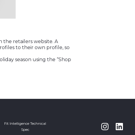
the retailers website. A
ofiles to their own profile, so
holiday season using the “Shop
Fit Intelligence Technical
Spec