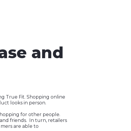
Ease and
ng True Fit. Shopping online
duct looks in person.
hopping for other people.
d friends. In turn, retailers
umers are able to