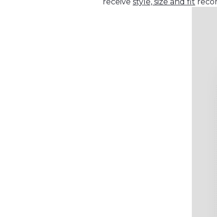
receive
style, size and fit
recom