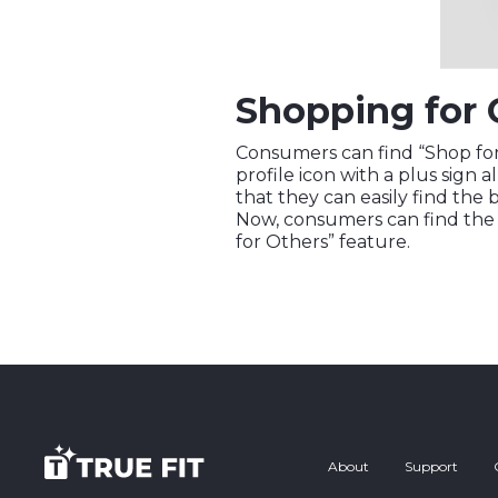
Shopping for 
Consumers can find “Shop for 
profile icon with a plus sign a
that they can easily find the b
Now, consumers can find the b
for Others” feature.
About
Support