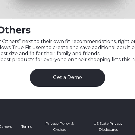
Others
Others” next to their own fit recommendations, right on 
llows True Fit users to create and save additional adult pr
est size and fit for their family and friends.
est products for everyone on their shopping lists this 
Get a Demo
Privacy Policy &
US State Privacy
Careers
Terms
Choices
Disclosures