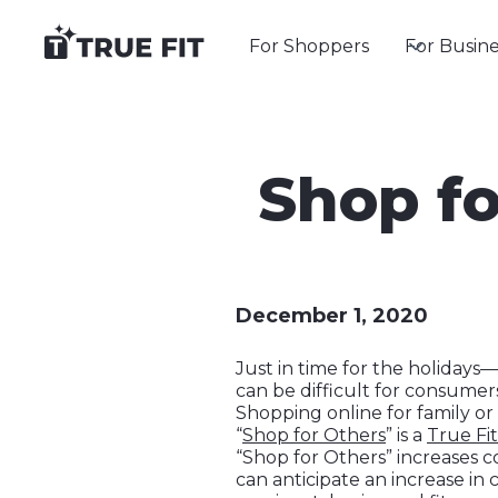
For Shoppers
For Busine
Shop fo
December 1, 2020
Just in time for the holiday
can be difficult for consumers
Shopping online for family or
“
Shop for Others
” is a
True Fit
“Shop for Others” increases 
can anticipate an increase in