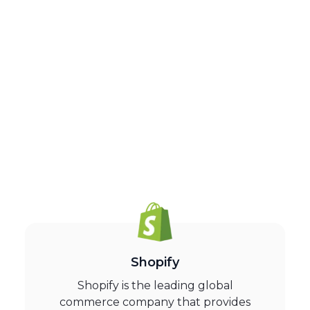
Shopify
Shopify is the leading global
commerce company that provides