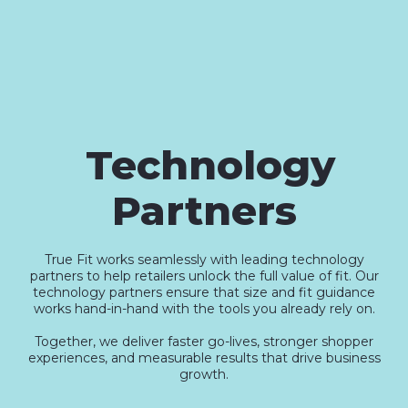
Technology
Partners
True Fit works seamlessly with leading technology
partners to help retailers unlock the full value of fit. Our
technology partners ensure that size and fit guidance
works hand-in-hand with the tools you already rely on.
Together, we deliver faster go-lives, stronger shopper
experiences, and measurable results that drive business
growth.