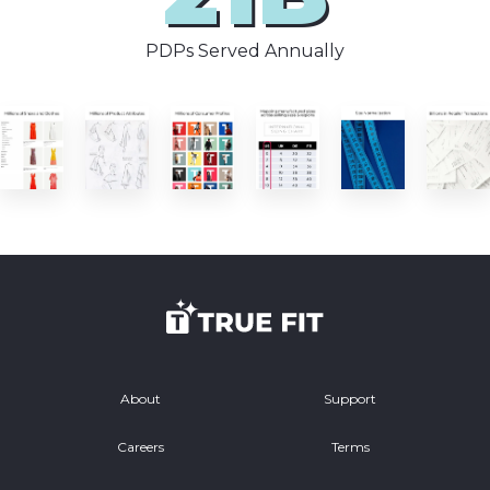
PDPs Served Annually
About
Support
Careers
Terms