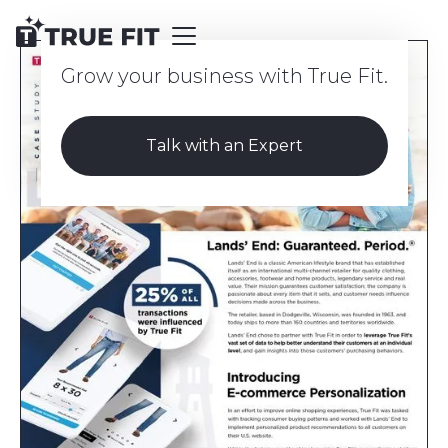
Grow your business with True Fit.
Talk with an Expert