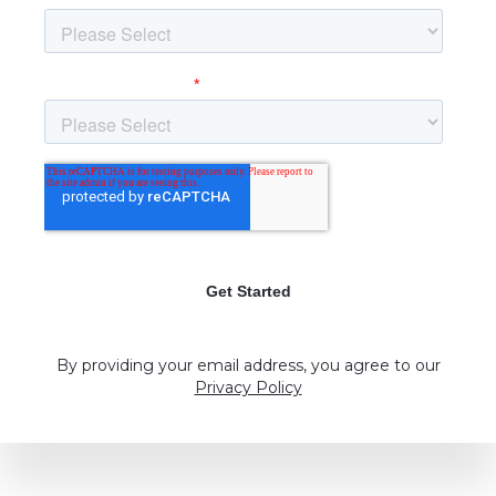
By providing your email address, you agree to our
Privacy Policy