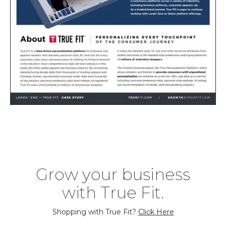
Grow your business
with True Fit.
Shopping with True Fit?
Click Here