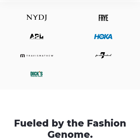
Fueled by the Fashion
Genome.