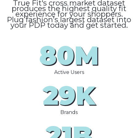
True Fit's cross market dataset
produces the highest quality fit
experience for your shoppers.
Plug fashion’s largest dataset into
your PDP today and get started.
80M
Active Users
29K
Brands
21B