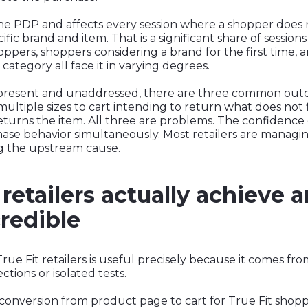
the PDP and affects every session where a shopper does
ific brand and item. That is a significant share of session
ppers, shoppers considering a brand for the first time,
ategory all face it in varying degrees.
present and unaddressed, there are three common out
ltiple sizes to cart intending to return what does not fi
urns the item. All three are problems. The confidence g
hase behavior simultaneously. Most retailers are manag
g the upstream cause.
retailers actually achieve 
redible
e Fit retailers is useful precisely because it comes fro
tions or isolated tests.
 conversion from product page to cart for True Fit shop