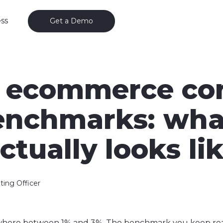
ss
Get a Demo
 ecommerce co
benchmarks: wha
ctually looks li
ting Officer
mewhere between 1% and 3%. The benchmark you keep r