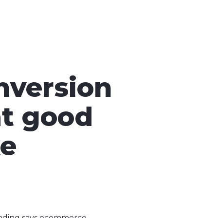
nversion
t good
ke
eading says ecommerce