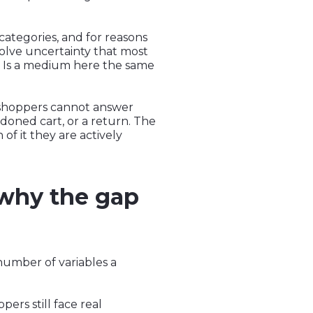
 categories, and for reasons
solve uncertainty that most
n? Is a medium here the same
 shoppers cannot answer
doned cart, or a return. The
 of it they are actively
 why the gap
number of variables a
ers still face real