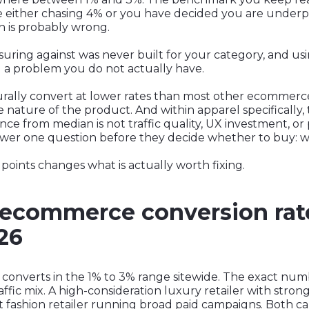
re either chasing 4% or you have decided you are under
on is probably wrong.
ng against was never built for your category, and using 
g a problem you do not actually have.
ally convert at lower rates than most other ecommerce c
 nature of the product. And within apparel specifically, 
e from median is not traffic quality, UX investment, or p
er one question before they decide whether to buy: will
oints changes what is actually worth fixing.
ecommerce conversion rate
026
converts in the 1% to 3% range sitewide. The exact numb
affic mix. A high-consideration luxury retailer with stron
st fashion retailer running broad paid campaigns. Both c