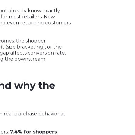
 not already know exactly
s for most retailers. New
 and even returning customers
comes: the shopper
t (size bracketing), or the
ap affects conversion rate,
ing the downstream
and why the
m real purchase behavior at
pers:
7.4% for shoppers