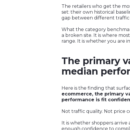
The retailers who get the mo
set: their own historical base
gap between different traffic
What the category benchmark is
a broken site. It is where mo
range. It is whether you are in
The primary va
median perfor
Here is the finding that surfa
ecommerce, the primary va
performance is fit confiden
Not traffic quality. Not price
It is whether shoppers arrive
enough confidence to compl