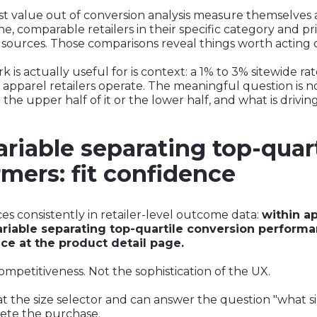
st value out of conversion analysis measure themselves 
line, comparable retailers in their specific category and p
 sources. Those comparisons reveal things worth acting 
 actually useful for is context: a 1% to 3% sitewide rate
st apparel retailers operate. The meaningful question is 
 the upper half of it or the lower half, and what is driving
riable separating top-quar
mers: fit confidence
ces consistently in retailer-level outcome data:
within a
riable separating top-quartile conversion perfor
ce at the product detail page.
 competitiveness. Not the sophistication of the UX.
 at the size selector and can answer the question "what s
ete the purchase.