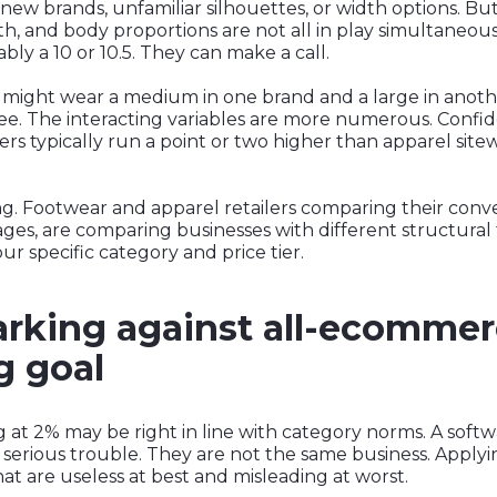
 new brands, unfamiliar silhouettes, or width options. But
gth, and body proportions are not all in play simultaneou
ably a 10 or 10.5. They can make a call.
might wear a medium in one brand and a large in another
l tee. The interacting variables are more numerous. Confi
ilers typically run a point or two higher than apparel site
. Footwear and apparel retailers comparing their conver
es, are comparing businesses with different structural f
ur specific category and price tier.
king against all-ecommer
g goal
g at 2% may be right in line with category norms. A softw
 serious trouble. They are not the same business. Appl
t are useless at best and misleading at worst.