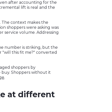
even after accounting for the
emental lift is real and the
s. The context makes the
ion shoppers were asking was
er service volume. Addressing
he number is striking, but the
"will this fit me?" converted
ngaged shoppers by
 buy. Shoppers without it
age
.
e at different