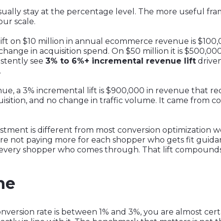
sually stay at the percentage level. The more useful fr
ur scale.
ift on $10 million in annual ecommerce revenue is $100,
o change in acquisition spend. On $50 million it is $500,000.
sistently see
3% to 6%+ incremental revenue lift
driven
.
nue, a 3% incremental lift is $900,000 in revenue that re
ition, and no change in traffic volume. It came from co
vestment is different from most conversion optimization w
 are not paying more for each shopper who gets fit guid
every shopper who comes through. That lift compounds a
ne
nversion rate is between 1% and 3%, you are almost cer