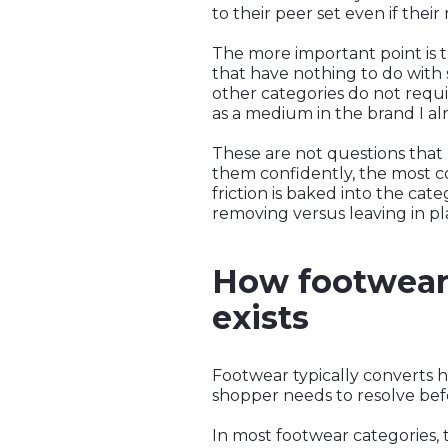
to their peer set even if thei
The more important point is th
that have nothing to do with 
other categories do not requi
as a medium in the brand I a
These are not questions tha
them confidently, the most co
friction is baked into the cate
removing versus leaving in pl
How footwear 
exists
Footwear typically converts 
shopper needs to resolve bef
In most footwear categories, t