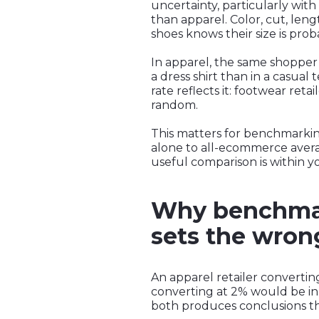
uncertainty, particularly with
than apparel. Color, cut, len
shoes knows their size is prob
In apparel, the same shopper 
a dress shirt than in a casua
rate reflects it: footwear reta
random.
This matters for benchmarking
alone to all-ecommerce averag
useful comparison is within yo
Why benchmar
sets the wron
An apparel retailer convertin
converting at 2% would be in
both produces conclusions tha