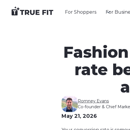
For Shoppers
For Busine
Fashion
rate 
a
Romney Evans
Co-founder & Chief Marke
May 21, 2026
Your conversion rate is so