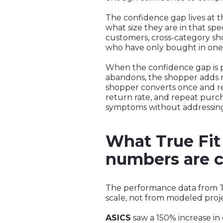
The confidence gap lives at 
what size they are in that spec
customers, cross-category sho
who have only bought in one c
When the confidence gap is 
abandons, the shopper adds mu
shopper converts once and ret
return rate, and repeat purc
symptoms without addressin
What True Fit 
numbers are c
The performance data from Tru
scale, not from modeled projec
ASICS
saw a 150% increase in