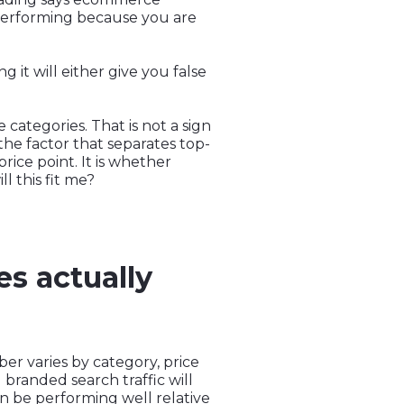
performing because you are
it will either give you false
ategories. That is not a sign
the factor that separates top-
rice point. It is whether
 this fit me?
s actually
er varies by category, price
g branded search traffic will
an be performing well relative