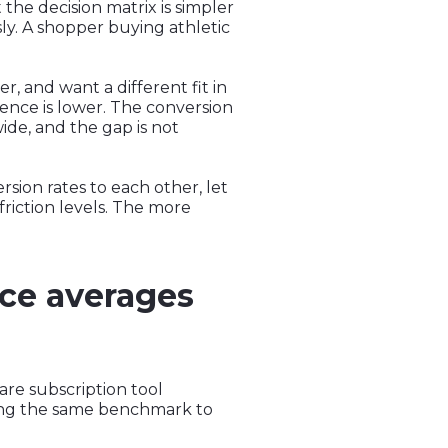
 the decision matrix is simpler
sly. A shopper buying athletic
, and want a different fit in
dence is lower. The conversion
wide, and the gap is not
sion rates to each other, let
riction levels. The more
ce averages
are subscription tool
ying the same benchmark to