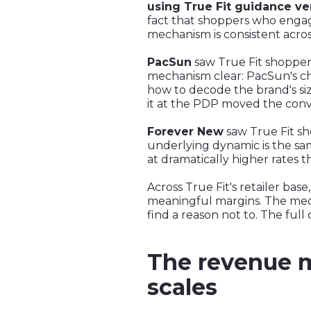
using True Fit guidance ve
fact that shoppers who engage
mechanism is consistent acro
PacSun
saw True Fit shopper
mechanism clear: PacSun's c
how to decode the brand's si
it at the PDP moved the conv
Forever New
saw True Fit s
underlying dynamic is the sam
at dramatically higher rates 
Across True Fit's retailer b
meaningful margins. The mech
find a reason not to. The full
The revenue ma
scales