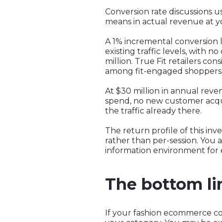
Conversion rate discussions u
means in actual revenue at yo
A 1% incremental conversion l
existing traffic levels, with n
million. True Fit retailers con
among fit-engaged shoppers
At $30 million in annual reve
spend, no new customer acquis
the traffic already there.
The return profile of this in
rather than per-session. You
information environment for 
The bottom li
If your fashion ecommerce co