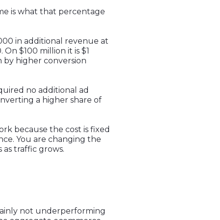
ame is what that percentage
000 in additional revenue at
 On $100 million it is $1
 by higher conversion
quired no additional ad
nverting a higher share of
ork because the cost is fixed
ance. You are changing the
s traffic grows.
tainly not underperforming