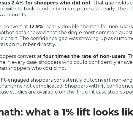
rsus 2.4% for shoppers who did not
. That gap holds 
 with fit tools tend to be more purchase-ready. The incr
ss accounts.
s convert at
12.9%
, nearly double the rate for non-user
hatbot data showed that the single most common quest
ze chart. The confidence gap was showing up as custom
ersion number directly.
hoppers convert at
four times the rate of non-users
. T
e in every case: shoppers who could confidently answer 
than shoppers who could not.
ase, fit-engaged shoppers consistently outconvert non-e
anism is not complicated. Shoppers with fit confidence
 case studies are available on the
True Fit case studies p
th: what a 1% lift looks lik