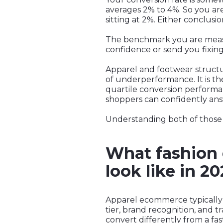
averages 2% to 4%. So you a
sitting at 2%. Either conclusi
The benchmark you are measuri
confidence or send you fixin
Apparel and footwear structur
of underperformance. It is the
quartile conversion performanc
shoppers can confidently answ
Understanding both of those p
What fashion 
look like in 2
Apparel ecommerce typically 
tier, brand recognition, and tr
convert differently from a fa