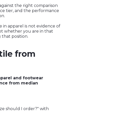
against the right comparison
rice tier, and the performance
on.
 in apparel is not evidence of
not whether you are in that
 that position.
tile from
pparel and footwear
mance from median
ize should I order?" with