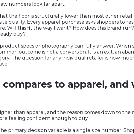
r raw numbers look far apart.
at the floor is structurally lower than most other retail
site quality. Every apparel purchase asks shoppers to re
re. Will this fit the way I want? How does this brand ru
lready buy?
t product specs or photography can fully answer. When
mmon outcome is not a conversion. It is an exit, an aban
gory. The question for any individual retailer is how much
ace.
compares to apparel, and
higher than apparel, and the reason comes down to the 
ore feeling confident enough to buy.
he primary decision variable is a single size number. Shopp