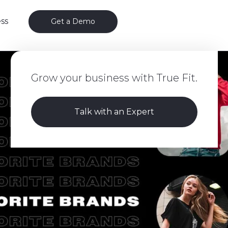
ss
Get a Demo
Grow your business with True Fit.
Talk with an Expert