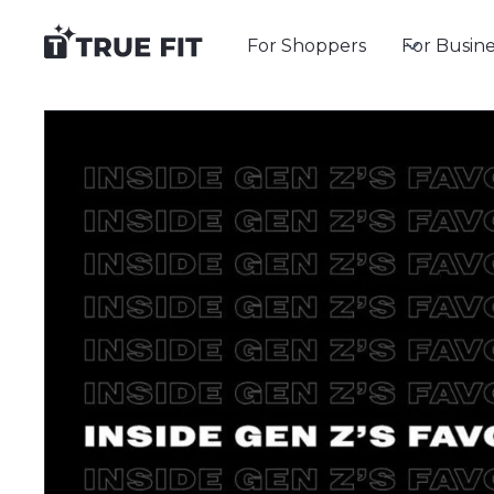
For Shoppers
For Busine